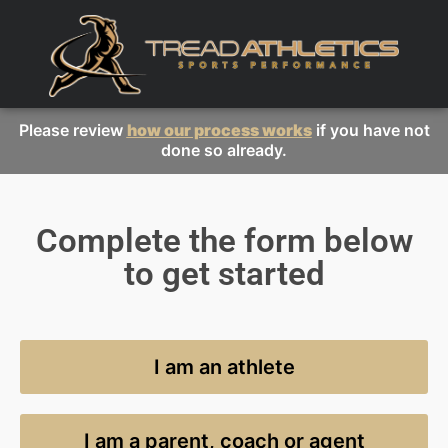
Please review
how our process works
if you have not
done so already.
Complete the form below
to get started
I am an athlete
I am a parent, coach or agent