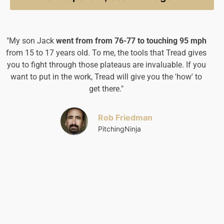
"My son Jack
went from from 76-77 to touching 95 mph
“
I
from 15 to 17 years old.
To me, the tools that Tread gives
f
you to fight through those plateaus are invaluable. If you
want to put in the work, Tread will give you the 'how' to
get there."
Rob Friedman
PitchingNinja