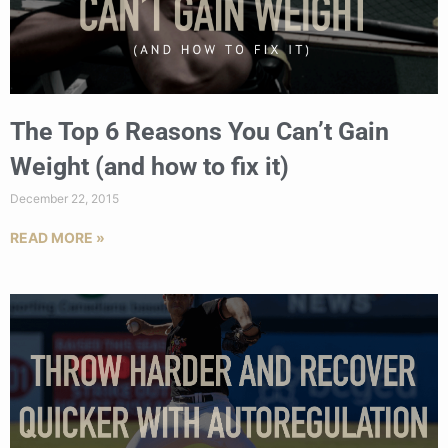
The Top 6 Reasons You Can’t Gain
Weight (and how to fix it)
December 22, 2015
READ MORE »