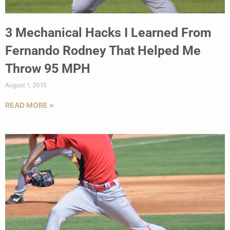
3 Mechanical Hacks I Learned From
Fernando Rodney That Helped Me
Throw 95 MPH
August 1, 2015
READ MORE »