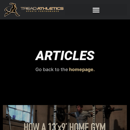
ARTICLES
Go back to the
homepage.