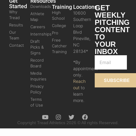
Get
Resources
Started
Training
Locations
GET
Downloads
Why
High
10600
WEEKLY
Athlete
Tread
School
Southern
Map
PITCHING
Results
College
Loop
Careers
CONTENT
Blvd
Our
Pro
Internships
TO
Team
Pineville,
Free
Draft
YOUR
NC
Contact
Catcher
Picks &
INBOX
28134*
Training
Signs
Record
*By
Board
appointment
Media
only.
Inquiries
SUBSCRIBE
Reach
Privacy
out
to
Policy
learn
Terms
more.
of Use
Copyright Tread Athletics 2026 © All rights Reserved.