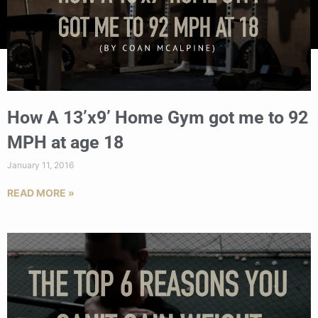
How A 13’x9’ Home Gym got me to 92
MPH at age 18
January 11, 2016
READ MORE »