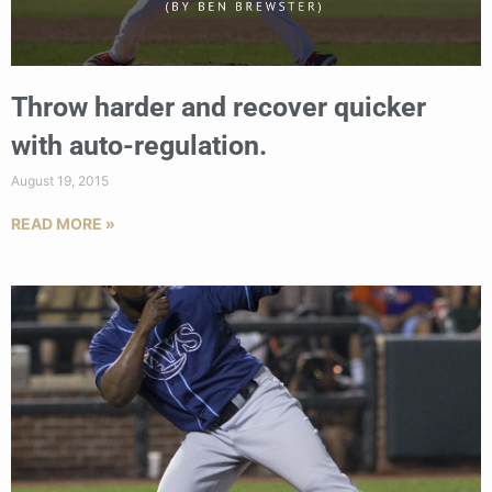
Throw harder and recover quicker
with auto-regulation.
August 19, 2015
READ MORE »