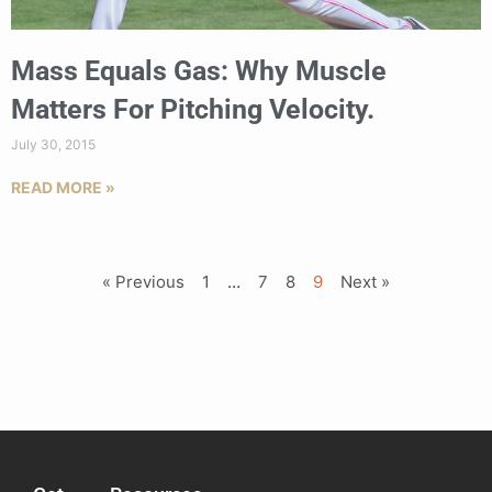
Mass Equals Gas: Why Muscle
Matters For Pitching Velocity.
July 30, 2015
READ MORE »
« Previous
1
…
7
8
9
Next »