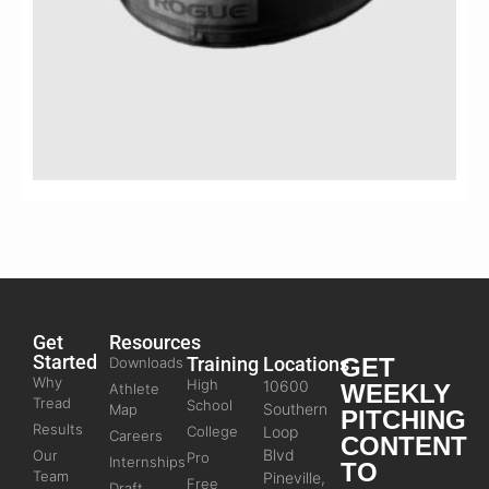
Get
Resources
Started
Training
Locations
GET
Downloads
Why
High
10600
WEEKLY
Athlete
Tread
School
Southern
Map
PITCHING
Results
College
Loop
Careers
CONTENT
Blvd
Our
Pro
Internships
TO
Team
Pineville,
Free
Draft