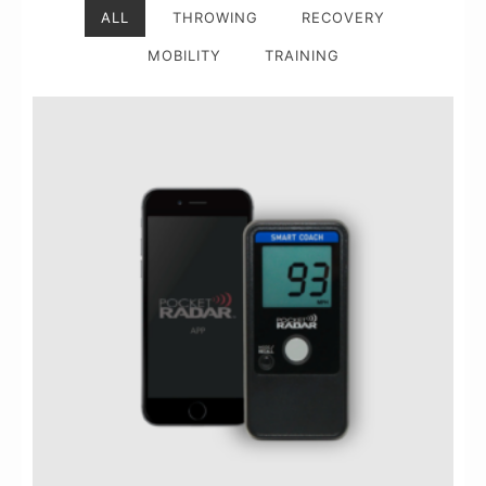
ALL
THROWING
RECOVERY
MOBILITY
TRAINING