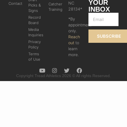
YOUR
NC
Contact
Catcher
Picks &
INBOX
28134*
Training
Signs
Record
*By
Board
appointment
Media
only.
Inquiries
SUBSCRIBE
Reach
Privacy
out
to
Policy
learn
Terms
more.
of Use
Copyright Tread Athletics 2026 © All rights Reserved.