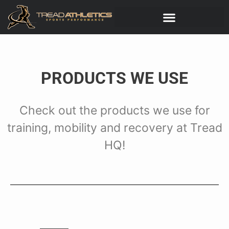
PRODUCTS WE USE
Check out the products we use for
training, mobility and recovery at Tread
HQ!