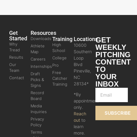
Get
Resources
Started
Training
Locations
GET
Downloads
Why
High
10600
WEEKLY
Athlete
Tread
School
Southern
Map
PITCHING
Results
College
Loop
Careers
CONTENT
Blvd
Our
Pro
Internships
TO
Team
Pineville,
Free
Draft
YOUR
NC
Contact
Catcher
Picks &
INBOX
28134*
Training
Signs
Record
*By
Board
appointment
Media
only.
Inquiries
SUBSCRIBE
Reach
Privacy
out
to
Policy
learn
Terms
more.