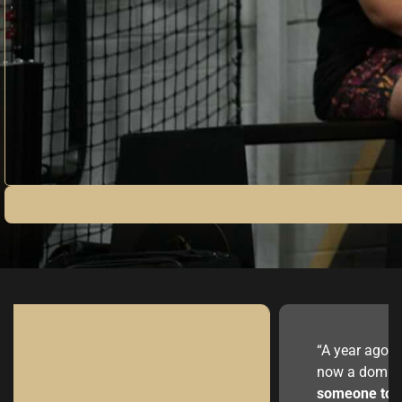
“A year ago I was tryin
now a dominating big l
someone to give me h