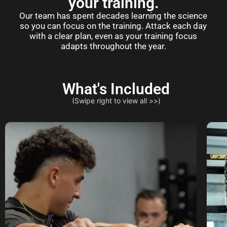
your training.
Our team has spent decades learning the science
so you can focus on the training. Attack each day
with a clear plan, even as your training focus
adapts throughout the year.
What's Included
(Swipe right to view all >>)