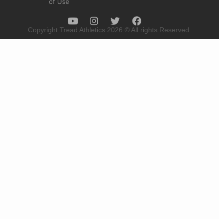
of Use
Copyright Tread Athletics 2026 © All rights Reserved.