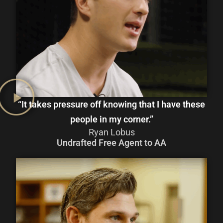
“It takes pressure off knowing that I have these
people in my corner.”
Ryan Lobus
Undrafted Free Agent to AA