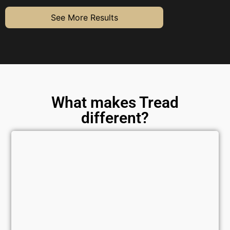
See More Results
What makes Tread
different?