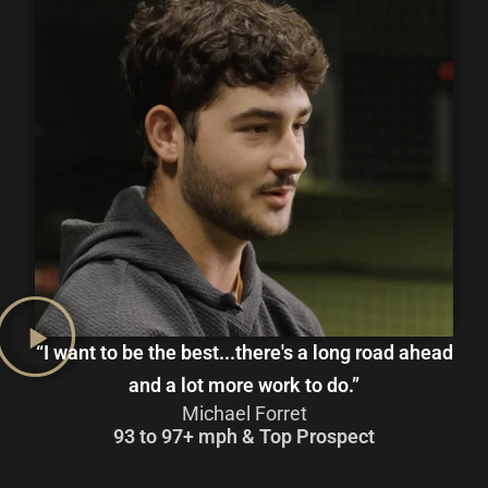
“I want to be the best...there's a long road ahead
and a lot more work to do.”
Michael Forret
93 to 97+ mph & Top Prospect