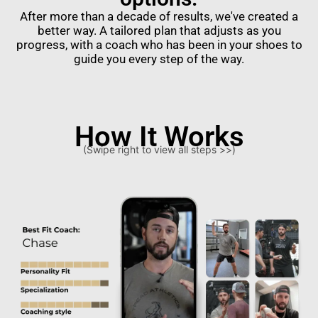
After more than a decade of results, we've created a
better way. A tailored plan that adjusts as you
progress, with a coach who has been in your shoes to
guide you every step of the way.
How It Works
(Swipe right to view all steps >>)