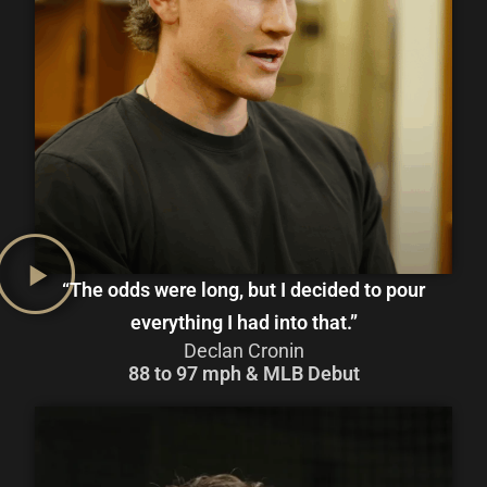
“The odds were long, but I decided to pour
everything I had into that.”
Declan Cronin
88 to 97 mph & MLB Debut