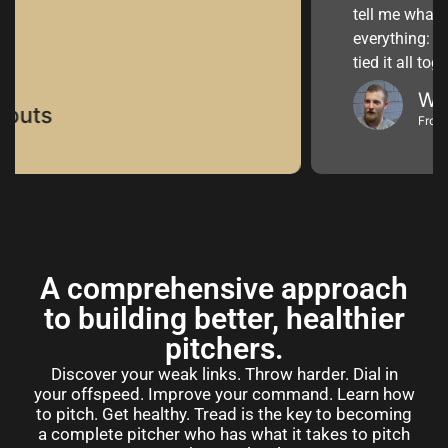
tell me what I wanted t
everything: biomechani
tied it all together.”
Will Vest
From AAA to MLB 
A comprehensive approach
to building better, healthier
pitchers.
Discover your weak links. Throw harder. Dial in
your offspeed. Improve your command. Learn how
to pitch. Get healthy. Tread is the key to becoming
a complete pitcher who has what it takes to pitch