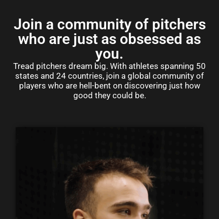
Join a community of pitchers
who are just as obsessed as
you.
Tread pitchers dream big. With athletes spanning 50
states and 24 countries, join a global community of
players who are hell-bent on discovering just how
good they could be.