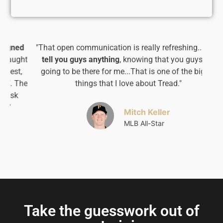
d
"That open communication is really refreshing...
I can
ht
tell you guys anything
, knowing that you guys are
going to be there for me...That is one of the bigger
he
things that I love about Tread."​
Mitch Keller
MLB All-Star
Take the guesswork out of