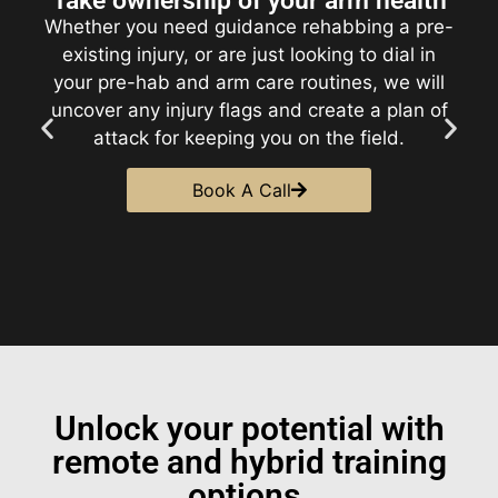
Learn how to best attack hitters
A nasty arsenal is one thing. Knowing how to
use it is another. We will work with you to
develop a clear, data-backed gameplan.
Understand how to lean into your strengths,
how to attack lefties and righties, and where
to throw each pitch to maximize
performance.​
Book A Call
Unlock your potential with
remote and hybrid training
options.