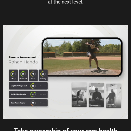
at the next level.