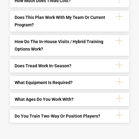
How Much Does Tread Cost?
Does This Plan Work With My Team Or Current
Program?
How Do The In-House Visits / Hybrid Training
Options Work?
Does Tread Work In-Season?
What Equipment Is Required?
What Ages Do You Work With?
Do You Train Two-Way Or Position Players?