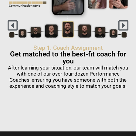
Step 1: Coach Assignment
Get matched to the best-fit coach for
you
After learning your situation, our team will match you
with one of our over four-dozen Performance
Coaches, ensuring you have someone with both the
experience and coaching style to match your goals.