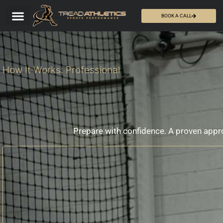
BOOK A CALL
How It Works: Professional
Prepare with confidence. A proven app