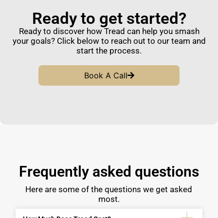
Ready to get started?
Ready to discover how Tread can help you smash
your goals? Click below to reach out to our team and
start the process.
Book A Call
Frequently asked questions
Here are some of the questions we get asked
most.