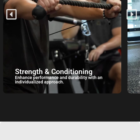
Mobility
Target mobility restrictions with a personalized
movement prep routine.