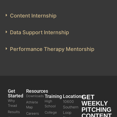
Content Internship
Data Support Internship
Performance Therapy Mentorship
Get
Resources
Started
Training
Locations
GET
Downloads
Why
High
10600
WEEKLY
Athlete
Tread
School
Southern
Map
PITCHING
Results
College
Loop
Careers
CONTENT