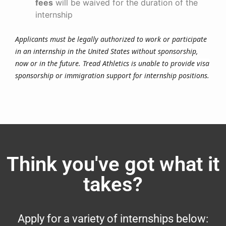
fees
will be waived for the duration of the
internship
Applicants must be legally authorized to work or participate
in an internship in the United States without sponsorship,
now or in the future. Tread Athletics is unable to provide visa
sponsorship or immigration support for internship positions.
Think you've got what it
takes?
Apply for a variety of internships below: