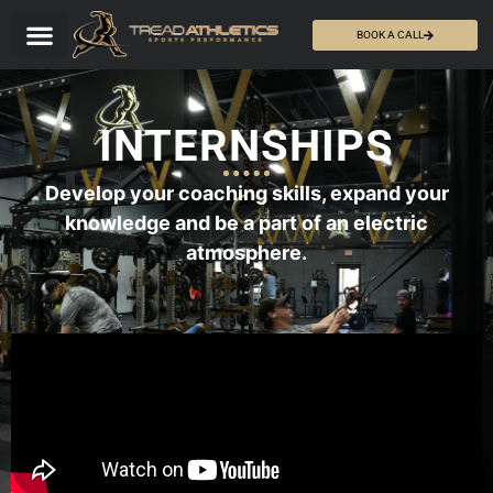
BOOK A CALL
INTERNSHIPS
Develop your coaching skills, expand your
knowledge and be a part of an electric
atmosphere.