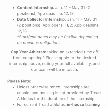
Content Internship
: Jan. 11 – May 31 (2
positions), App deadline: 12/18
Data Collector Internship:
Jan. 11 – May 31
(2 positions), App opens: 11/2; App deadline:
12/18
*Start/end dates may be flexible depending
on previous obligations.
Gap Year Athletes:
t
aking an extended time off
from competing?
Please apply to the desired
internship above, noting your full availability, and
our team will be in touch.
Please Note:
Unless otherwise noted, internships are
unpaid, and housing is not provided by Tread
Athletics for the duration of the internship
For current Tread athletes,
in-house training