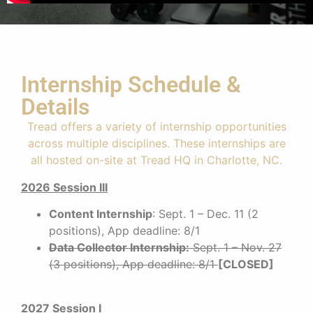
Internship Schedule &
Details
Tread offers a variety of internship opportunities
across multiple disciplines. These internships are
all hosted on-site at Tread HQ in Charlotte, NC.
2026 Session III
Content Internship
: Sept. 1 – Dec. 11 (2
positions), App deadline: 8/1
Data Collector Internship
:
Sept. 1 – Nov. 27
(3 positions), App deadline: 8/1
[CLOSED]
2027 Session I