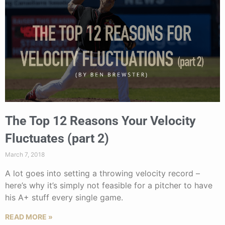
The Top 12 Reasons Your Velocity
Fluctuates (part 2)
March 7, 2018
A lot goes into setting a throwing velocity record –
here’s why it’s simply not feasible for a pitcher to have
his A+ stuff every single game.
READ MORE »