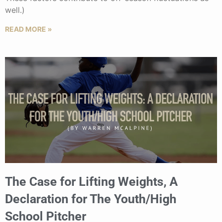
well.)
READ MORE »
The Case for Lifting Weights, A
Declaration for The Youth/High
School Pitcher