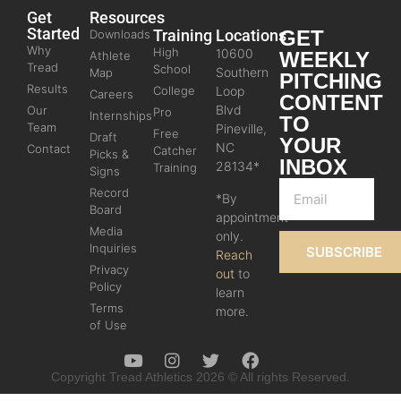
Get
Resources
Started
Training
Locations
GET
Downloads
Why
High
10600
WEEKLY
Athlete
Tread
School
Southern
Map
PITCHING
Results
College
Loop
Careers
CONTENT
Blvd
Our
Pro
Internships
TO
Team
Pineville,
Free
Draft
YOUR
NC
Contact
Catcher
Picks &
INBOX
28134*
Training
Signs
Record
*By
Board
appointment
Media
only.
Inquiries
SUBSCRIBE
Reach
Privacy
out
to
Policy
learn
Terms
more.
of Use
Copyright Tread Athletics 2026 © All rights Reserved.