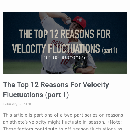
The Top 12 Reasons For Velocity
Fluctuations (part 1)
February 28, 2018
This article is part one of a two part series on reasons
an athlete’s velocity might fluctuate in-season. (Note:
These factors contribute to off-season fluctuations as