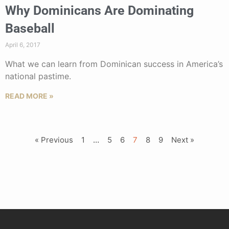
Why Dominicans Are Dominating
Baseball
April 6, 2017
What we can learn from Dominican success in America’s
national pastime.
READ MORE »
« Previous
1
…
5
6
7
8
9
Next »