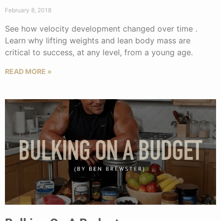
February 8, 2018
See how velocity development changed over time .
Learn why lifting weights and lean body mass are
critical to success, at any level, from a young age.
READ MORE »