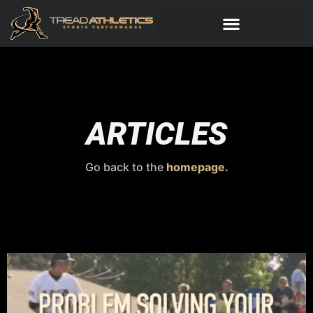
ARTICLES
Go back to the
homepage.