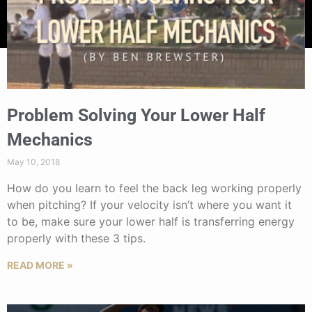
Problem Solving Your Lower Half
Mechanics
May 10, 2018
How do you learn to feel the back leg working properly
when pitching? If your velocity isn’t where you want it
to be, make sure your lower half is transferring energy
properly with these 3 tips.
READ MORE »