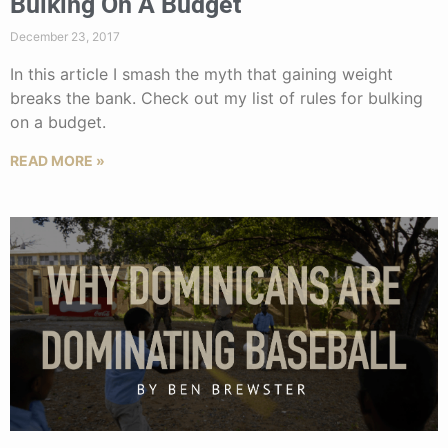
Bulking On A Budget
December 23, 2017
In this article I smash the myth that gaining weight
breaks the bank. Check out my list of rules for bulking
on a budget.
READ MORE »