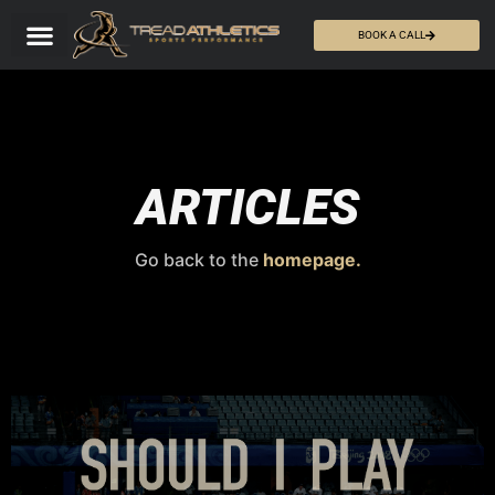
BOOK A CALL
ARTICLES
Go back to the
homepage.