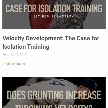
Velocity Development: The Case for
Isolation Training
February 12, 2016
READ MORE »