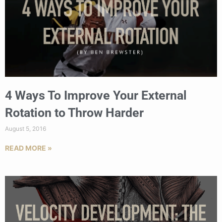
4 Ways To Improve Your External
Rotation to Throw Harder
August 5, 2016
READ MORE »