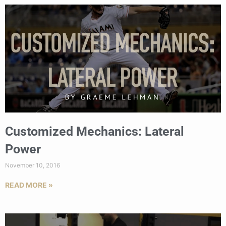
Customized Mechanics: Lateral
Power
November 10, 2016
READ MORE »