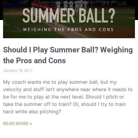
Should I Play Summer Ball? Weighing
the Pros and Cons
January 19, 2017
My coach wants me to play summer ball, but my
velocity and stuff isn’t anywhere near where it needs to
be for me to play at the next level. Should I pitch or
take the summer off to train? Or, should I try to train
hard while also pitching?
READ MORE »