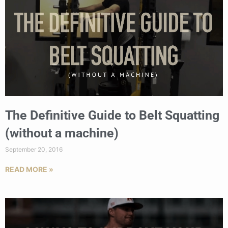
The Definitive Guide to Belt Squatting
(without a machine)
September 20, 2016
READ MORE »