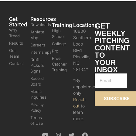
Get
Resources
Started
Training
Locations
GET
Downloads
Why
High
10600
WEEKLY
Athlete
Tread
School
Southern
Map
PITCHING
Results
College
Loop
Careers
CONTENT
Blvd
Our
Pro
Internships
TO
Team
Pineville,
Free
Draft
YOUR
NC
Contact
Catcher
Picks &
INBOX
28134*
Training
Signs
Record
*By
Board
appointment
Media
only.
Inquiries
SUBSCRIBE
Reach
Privacy
out
to
Policy
learn
Terms
more.
of Use