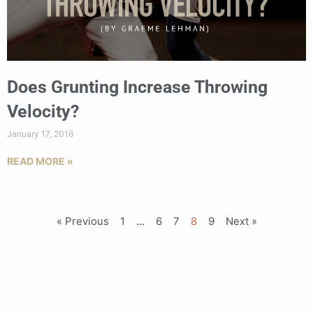
Does Grunting Increase Throwing
Velocity?
January 17, 2016
READ MORE »
« Previous
1
…
6
7
8
9
Next »