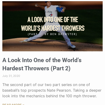
A Look Into One of the World’s
Hardest Throwers (Part 2)
July 31, 2020
The second part of our two part series on one of
baseball’s top prospects Nate Pearson. Taking a deeper
look into the mechanics behind the 100 mph thrower.
READ MORE »