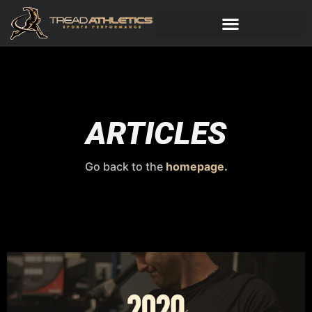
ARTICLES
Go back to the
homepage.