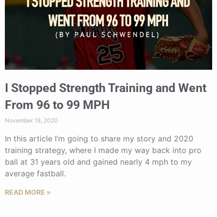
I Stopped Strength Training and Went
From 96 to 99 MPH
November 18, 2020
In this article I’m going to share my story and 2020
training strategy, where I made my way back into pro
ball at 31 years old and gained nearly 4 mph to my
average fastball.
READ MORE »