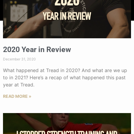
2020 Year in Review
December 31, 2020
What happened at Tread in 2020? And what are we up
to in 2021? Here’s a recap of what happened this past
year at Tread.
READ MORE »