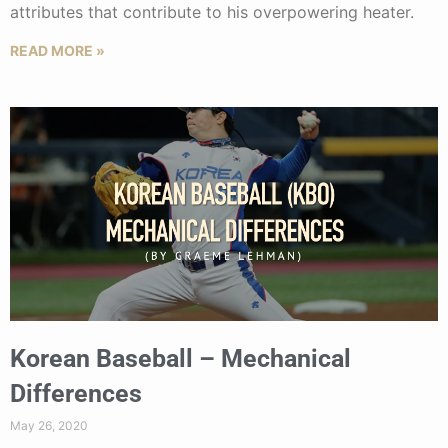
attributes that contribute to his overpowering heater.
READ MORE »
Korean Baseball – Mechanical
Differences
May 26, 2020