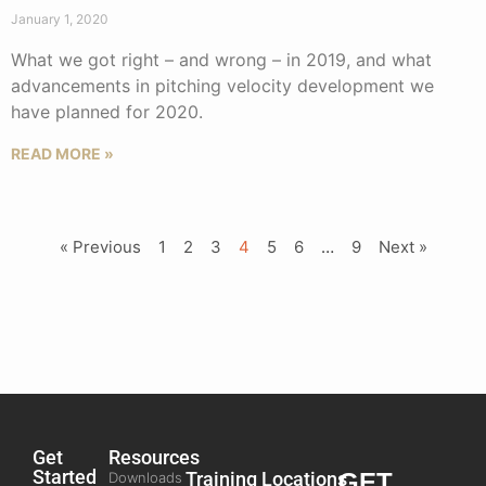
January 1, 2020
What we got right – and wrong – in 2019, and what
advancements in pitching velocity development we
have planned for 2020.
READ MORE »
« Previous
1
2
3
4
5
6
…
9
Next »
Get
Resources
Started
Training
Locations
GET
Downloads