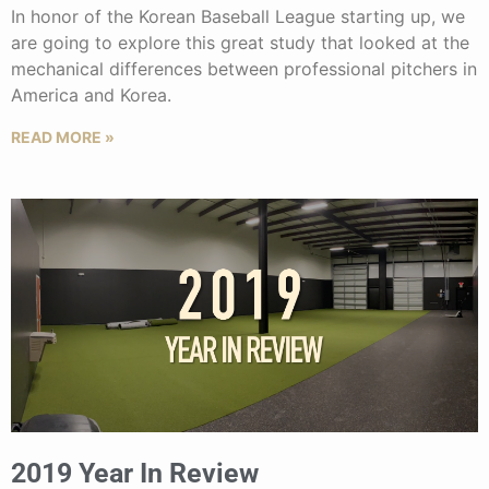
In honor of the Korean Baseball League starting up, we
are going to explore this great study that looked at the
mechanical differences between professional pitchers in
America and Korea.
READ MORE »
2019 Year In Review