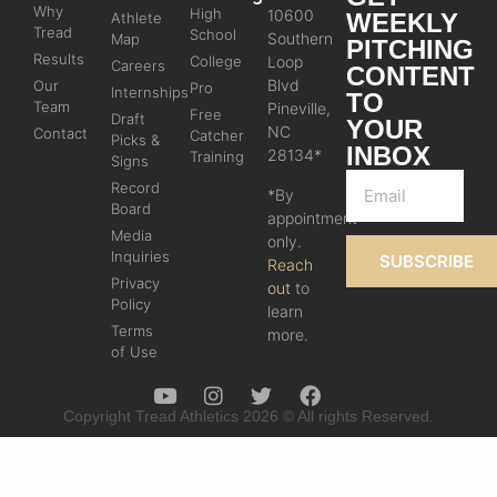
Why
High
10600
WEEKLY
Athlete
Tread
School
Southern
Map
PITCHING
Results
College
Loop
Careers
CONTENT
Blvd
Our
Pro
Internships
TO
Team
Pineville,
Free
Draft
YOUR
NC
Contact
Catcher
Picks &
INBOX
28134*
Training
Signs
Record
*By
Board
appointment
Media
only.
Inquiries
SUBSCRIBE
Reach
Privacy
out
to
Policy
learn
Terms
more.
of Use
Copyright Tread Athletics 2026 © All rights Reserved.