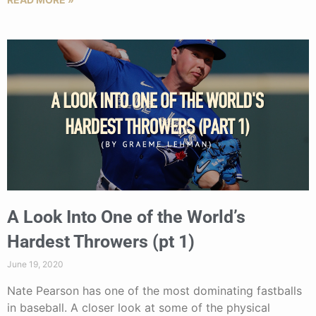
A Look Into One of the World’s
Hardest Throwers (pt 1)
June 19, 2020
Nate Pearson has one of the most dominating fastballs
in baseball. A closer look at some of the physical