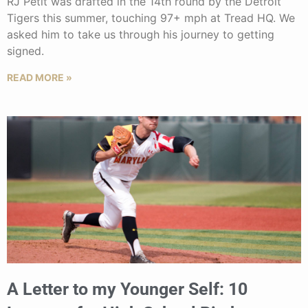
RJ Petit was drafted in the 14th round by the Detroit
Tigers this summer, touching 97+ mph at Tread HQ. We
asked him to take us through his journey to getting
signed.
READ MORE »
A Letter to my Younger Self: 10