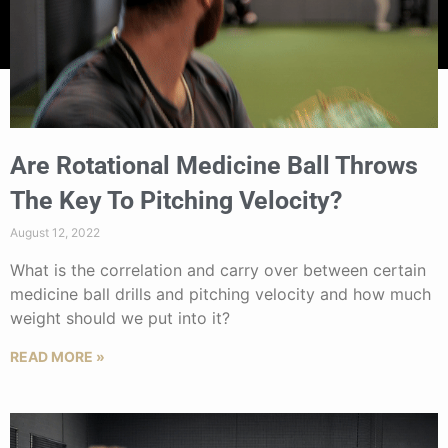
Are Rotational Medicine Ball Throws
The Key To Pitching Velocity?
August 12, 2022
What is the correlation and carry over between certain
medicine ball drills and pitching velocity and how much
weight should we put into it?
READ MORE »