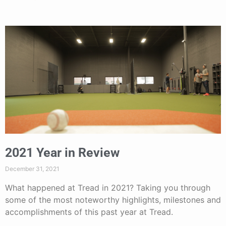
2021 Year in Review
December 31, 2021
What happened at Tread in 2021? Taking you through
some of the most noteworthy highlights, milestones and
accomplishments of this past year at Tread.