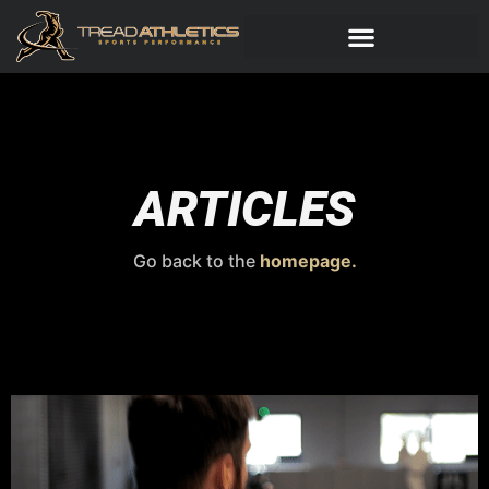
ARTICLES
Go back to the
homepage.