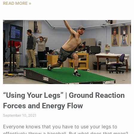
READ MORE »
“Using Your Legs” | Ground Reaction
Forces and Energy Flow
September 10, 2021
Everyone knows that you have to use your legs to
effectively throw a baseball. But what does that mean?