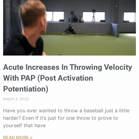
Acute Increases In Throwing Velocity
With PAP (Post Activation
Potentiation)
March 3, 2022
Have you ever wanted to throw a baseball just a little
harder? Even if it’s just for one throw to prove to
yourself that have
READ MORE »