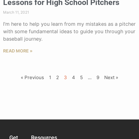
Lessons for High School Pitchers
March 11, 2021
I’m here to help you learn from my mistakes as a pitcher
with some fundamental ideas to guide you through your
baseball journey.
READ MORE »
« Previous
1
2
3
4
5
…
9
Next »
Get
Resources