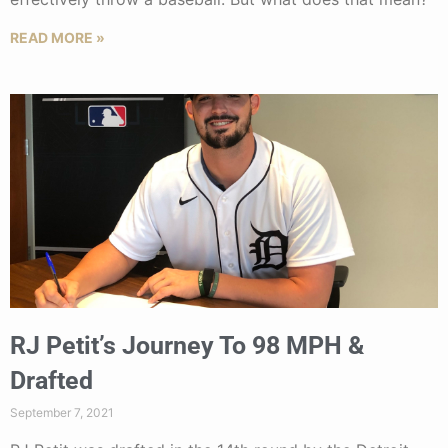
READ MORE »
RJ Petit’s Journey To 98 MPH &
Drafted
September 7, 2021