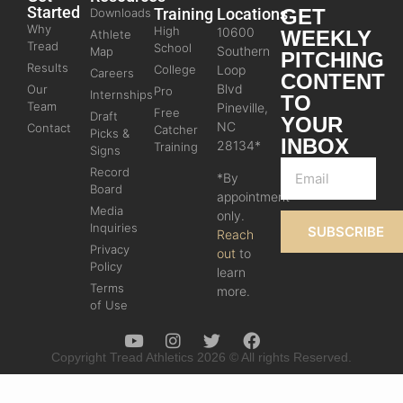
Started
Training
Locations
GET
Downloads
Why
High
10600
WEEKLY
Athlete
Tread
School
Southern
Map
PITCHING
Results
College
Loop
Careers
CONTENT
Blvd
Our
Pro
Internships
TO
Team
Pineville,
Free
Draft
YOUR
NC
Contact
Catcher
Picks &
INBOX
28134*
Training
Signs
Record
*By
Board
appointment
Media
only.
Inquiries
SUBSCRIBE
Reach
Privacy
out
to
Policy
learn
Terms
more.
of Use
Copyright Tread Athletics 2026 © All rights Reserved.