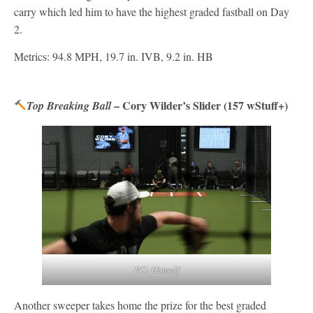
carry which led him to have the highest graded fastball on Day
2.
Metrics: 94.8 MPH, 19.7 in. IVB, 9.2 in. HB
– Cory Wilder’s Slider (157 wStuff+)
Top Breaking Ball
PC: Himself
Another sweeper takes home the prize for the best graded