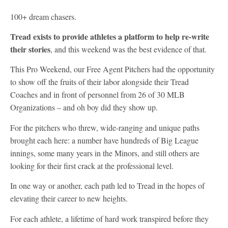
100+ dream chasers.
Tread exists to provide athletes a platform to help re-write
their stories
, and this weekend was the best evidence of that.
This Pro Weekend, our Free Agent Pitchers had the opportunity
to show off the fruits of their labor alongside their Tread
Coaches and in front of personnel from 26 of 30 MLB
Organizations – and oh boy did they show up.
For the pitchers who threw, wide-ranging and unique paths
brought each here: a number have hundreds of Big League
innings, some many years in the Minors, and still others are
looking for their first crack at the professional level.
In one way or another, each path led to Tread in the hopes of
elevating their career to new heights.
For each athlete, a lifetime of hard work transpired before they