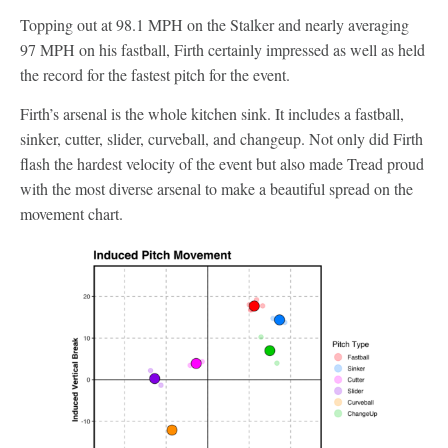
Topping out at 98.1 MPH on the Stalker and nearly averaging
97 MPH on his fastball, Firth certainly impressed as well as held
the record for the fastest pitch for the event.
Firth’s arsenal is the whole kitchen sink. It includes a fastball,
sinker, cutter, slider, curveball, and changeup. Not only did Firth
flash the hardest velocity of the event but also made Tread proud
with the most diverse arsenal to make a beautiful spread on the
movement chart.