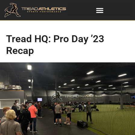
Tread HQ: Pro Day ’23
Recap