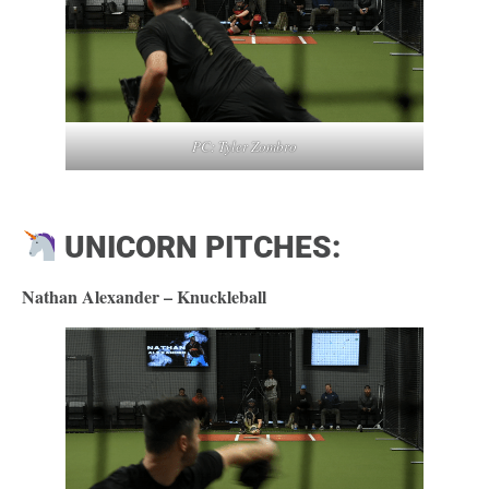
PC: Tyler Zombro
UNICORN PITCHES:
Nathan Alexander – Knuckleball