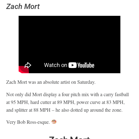
Zach Mort
Zach Mort was an absolute artist on Saturday.
Not only did Mort display a four pitch mix with a carry fastball
at 95 MPH, hard cutter at 89 MPH, power curve at 83 MPH,
and splitter at 88 MPH – he also dotted up around the zone.
Very Bob Ross-esque.