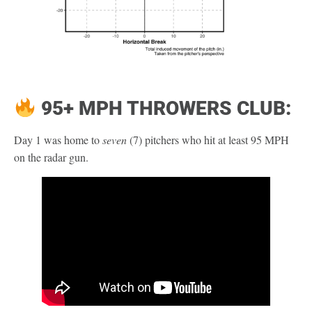
95+ MPH THROWERS CLUB:
Day 1 was home to
seven
(7) pitchers who hit at least 95 MPH
on the radar gun.