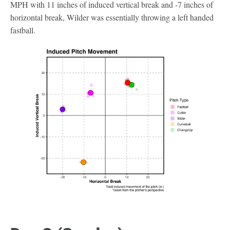
MPH with 11 inches of induced vertical break and -7 inches of
horizontal break, Wilder was essentially throwing a left handed
fastball.