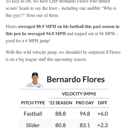
To kick us off, we have LHP Bernardo Flores who turned
scouts’ heads to say the least – including one audible “Who is
this guy!?” from one of them.
averaged 88.9 MPH on his fastball this past season in
Flores
this pen he averaged 94.8 MPH
and topped out at 96 MPH –
good for a 6 MPH jump!
With this wild velocity jump, we shouldn’t be surprised if Flores
is on a big league staff this upcoming season.