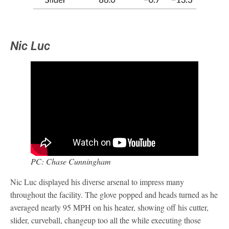
Nic Luc
PC: Chase Cunningham
Nic Luc displayed his diverse arsenal to impress many
throughout the facility. The glove popped and heads turned as he
averaged nearly 95 MPH on his heater, showing off his cutter,
slider, curveball, changeup too all the while executing those