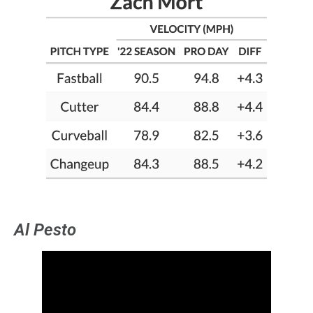
Al Pesto