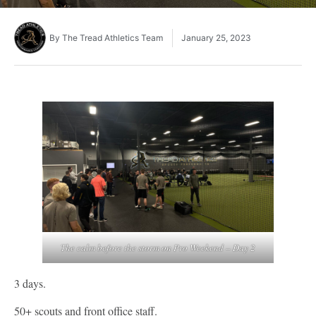
By
The Tread Athletics Team
January 25, 2023
The calm before the storm on Pro Weekend – Day 2
3 days.
50+ scouts and front office staff.