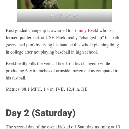
PC: Tyler Zombro
Best graded changeup is awarded to
Tommy Eveld
who is a
former quarterback at USF. Eveld really “changed up” his path
(sorry, bad pun) by trying his hand at this whole pitching thing
in college after not playing baseball in high school.
Eveld really kills the vertical break on his changeup while
producing 6 extra inches of armside movement as compared to
his fastball.
Metrics: 88.1 MPH, 1.4 in. IVB, 12.4 in. HB
Day 2 (Saturday)
The second day of the event kicked off Saturday morning at 10