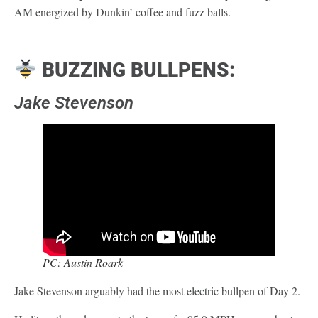
AM energized by Dunkin’ coffee and fuzz balls.
BUZZING BULLPENS:
Jake Stevenson
PC: Austin Roark
Jake Stevenson arguably had the most electric bullpen of Day 2.