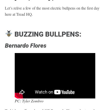
Let’s relive a few of the most electric bullpens on the first day
here at Tread HQ.
BUZZING BULLPENS:
Bernardo Flores
PC: Tyler Zombro