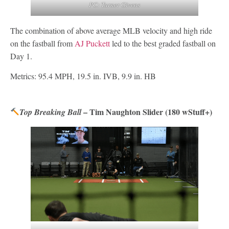
PC: Turner Givens
The combination of above average MLB velocity and high ride
on the fastball from
AJ Puckett
led to the best graded fastball on
Day 1.
Metrics: 95.4 MPH, 19.5 in. IVB, 9.9 in. HB
– Tim Naughton Slider (180 wStuff+)
Top Breaking Ball