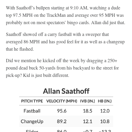
With Saathoff’s bullpen starting at 9:10 AM, watching a dude
top 97.5 MPH on the TrackMan and average over 95 MPH was
probably not on most spectators’ bingo cards. Allan did just that.
Saathoff showed off a carry fastball with a sweeper that
averaged 86 MPH and has good feel for it as well as a changeup
that he flashed.
Did we mention he kicked off the week by dragging a 250+
pound dead buck 50-yards from his backyard to the street for
pick-up? Kid is just built different.