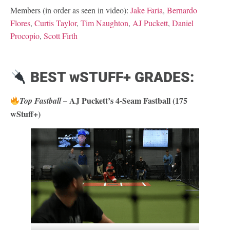
Members (in order as seen in video):
Jake Faria
,
Bernardo
Flores
,
Curtis Taylor
,
Tim Naughton
,
AJ Puckett
,
Daniel
Procopio
,
Scott Firth
BEST wSTUFF+ GRADES:
– AJ Puckett’s 4-Seam Fastball (175
Top Fastball
wStuff+)