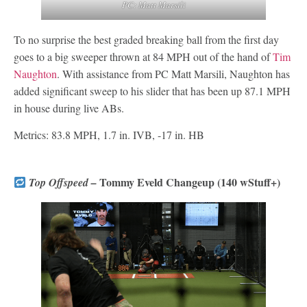
PC: Matt Marsili
To no surprise the best graded breaking ball from the first day
goes to a big sweeper thrown at 84 MPH out of the hand of
Tim
Naughton
. With assistance from PC Matt Marsili, Naughton has
added significant sweep to his slider that has been up 87.1 MPH
in house during live ABs.
Metrics: 83.8 MPH, 1.7 in. IVB, -17 in. HB
Tommy Eveld Changeup (140 wStuff+)
Top Offspeed –