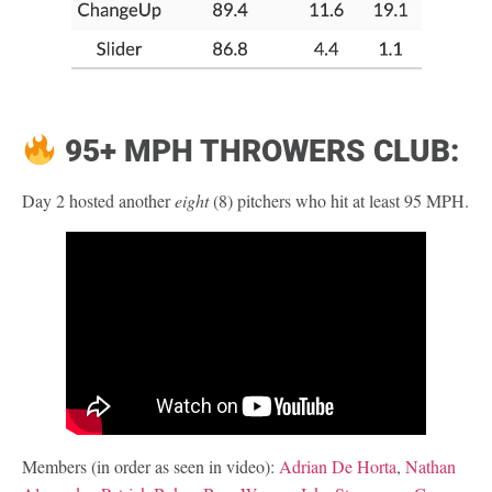
95+ MPH THROWERS CLUB:
Day 2 hosted another
eight
(8) pitchers who hit at least 95 MPH.
Members (in order as seen in video):
Adrian De Horta
,
Nathan