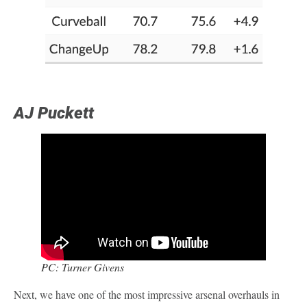
AJ Puckett
PC: Turner Givens
Next, we have one of the most impressive arsenal overhauls in