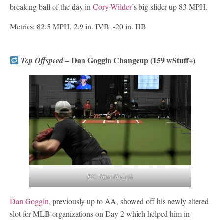
breaking ball of the day in
Cory Wilder
’s big slider up 83 MPH.
Metrics: 82.5 MPH, 2.9 in. IVB, -20 in. HB
Dan Goggin Changeup (159 wStuff+)
Top Offspeed –
PC: Matt Marsili
Dan Goggin
, previously up to AA, showed off his newly altered
slot for MLB organizations on Day 2 which helped him in