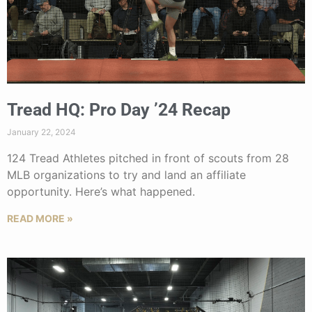
Tread HQ: Pro Day ’24 Recap
January 22, 2024
124 Tread Athletes pitched in front of scouts from 28
MLB organizations to try and land an affiliate
opportunity. Here’s what happened.
READ MORE »