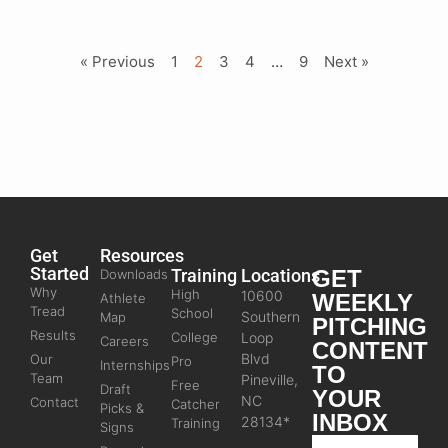
« Previous
1
2
3
4
…
9
Next »
Get
Resources
Started
Training
Locations
GET
Downloads
Why
High
10600
WEEKLY
Athlete
Tread
School
Southern
Map
PITCHING
Results
College
Loop
Careers
CONTENT
Blvd
Our
Pro
Internships
TO
Team
Pineville,
Free
Draft
YOUR
NC
Contact
Catcher
Picks &
INBOX
28134*
Training
Signs