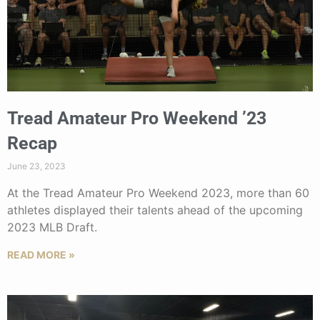
Tread Amateur Pro Weekend ’23
Recap
June 23, 2023
At the Tread Amateur Pro Weekend 2023, more than 60
athletes displayed their talents ahead of the upcoming
2023 MLB Draft.
READ MORE »