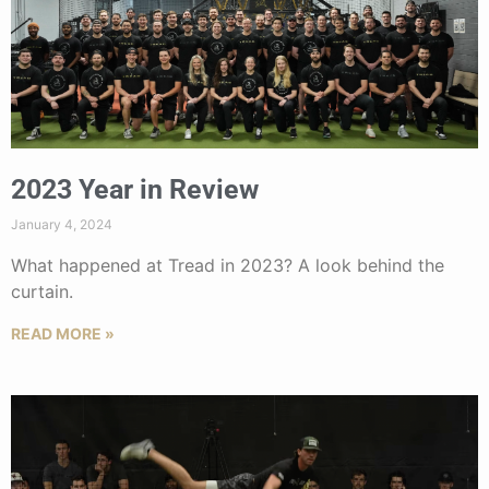
2023 Year in Review
January 4, 2024
What happened at Tread in 2023? A look behind the
curtain.
READ MORE »