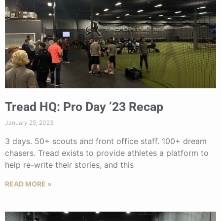
Tread HQ: Pro Day ’23 Recap
January 25, 2023
3 days. 50+ scouts and front office staff. 100+ dream
chasers. Tread exists to provide athletes a platform to
help re-write their stories, and this
READ MORE »