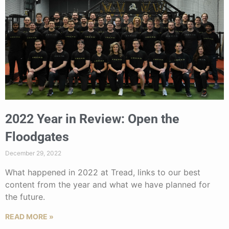
2022 Year in Review: Open the
Floodgates
December 29, 2022
What happened in 2022 at Tread, links to our best
content from the year and what we have planned for
the future.
READ MORE »