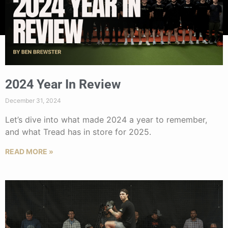
2024 Year In Review
December 31, 2024
Let’s dive into what made 2024 a year to remember,
and what Tread has in store for 2025.
READ MORE »