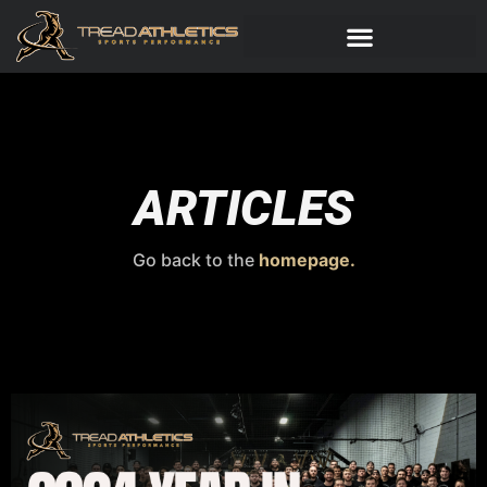
ARTICLES
Go back to the
homepage.