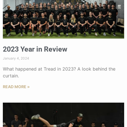
2023 Year in Review
January 4, 2024
What happened at Tread in 2023? A look behind the
curtain.
READ MORE »