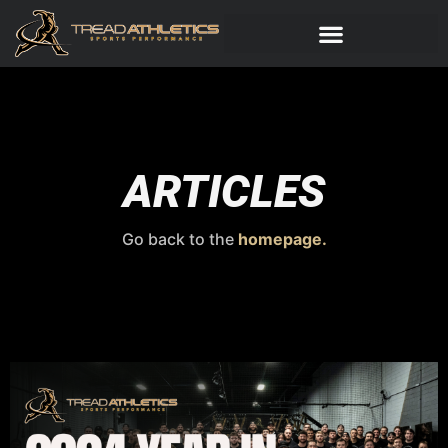
ARTICLES
Go back to the
homepage.