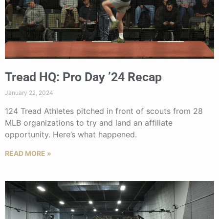
Tread HQ: Pro Day ’24 Recap
January 22, 2024
124 Tread Athletes pitched in front of scouts from 28
MLB organizations to try and land an affiliate
opportunity. Here’s what happened.
READ MORE »