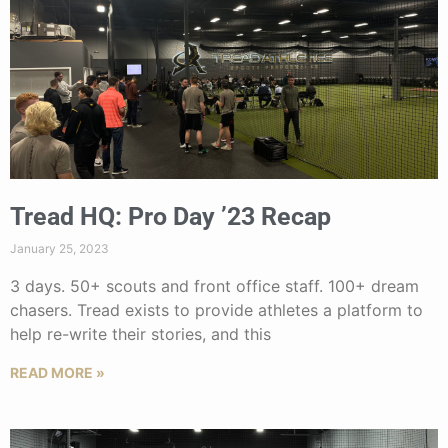
Tread HQ: Pro Day ’23 Recap
January 25, 2023
3 days. 50+ scouts and front office staff. 100+ dream
chasers. Tread exists to provide athletes a platform to
help re-write their stories, and this
READ MORE »