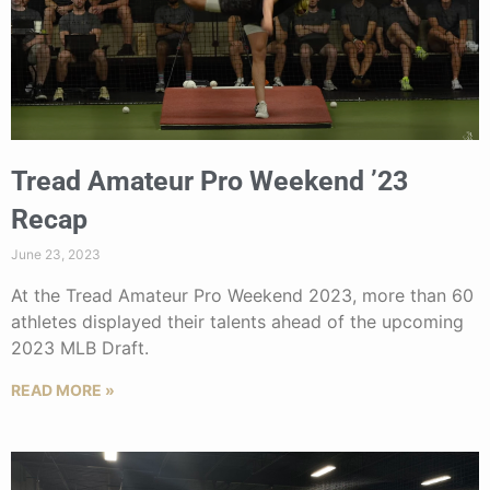
Tread Amateur Pro Weekend ’23
Recap
June 23, 2023
At the Tread Amateur Pro Weekend 2023, more than 60
athletes displayed their talents ahead of the upcoming
2023 MLB Draft.
READ MORE »