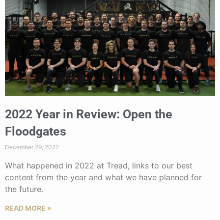
2022 Year in Review: Open the
Floodgates
December 29, 2022
What happened in 2022 at Tread, links to our best
content from the year and what we have planned for
the future.
READ MORE »