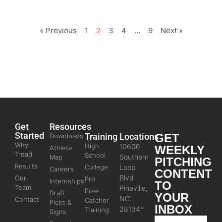
« Previous
1
2
3
4
…
9
Next »
Get
Resources
Started
Training
Locations
GET
Downloads
Why
High
10600
WEEKLY
Athlete
Tread
School
Southern
Map
PITCHING
Results
College
Loop
Careers
CONTENT
Blvd
Our
Pro
Internships
TO
Team
Pineville,
Free
Draft
YOUR
NC
Contact
Catcher
Picks &
INBOX
28134*
Training
Signs