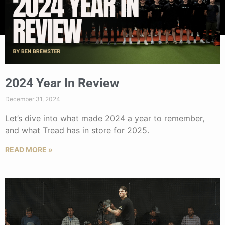
2024 Year In Review
December 31, 2024
Let’s dive into what made 2024 a year to remember,
and what Tread has in store for 2025.
READ MORE »